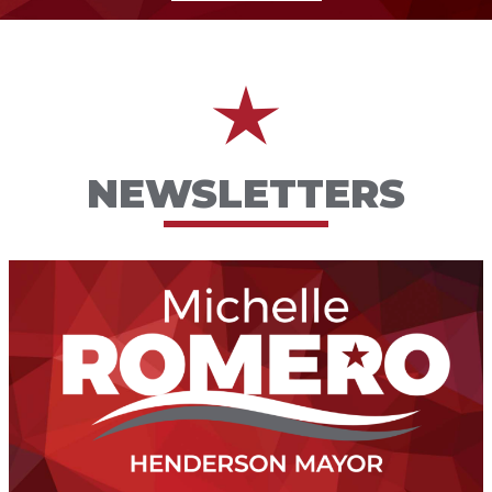
NEWSLETTERS