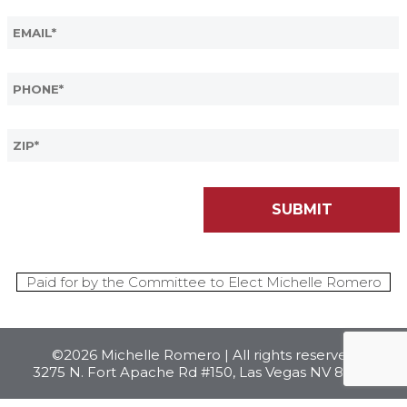
Paid for by the Committee to Elect Michelle Romero
©2026 Michelle Romero | All rights reserved
3275 N. Fort Apache Rd #150, Las Vegas NV 89129