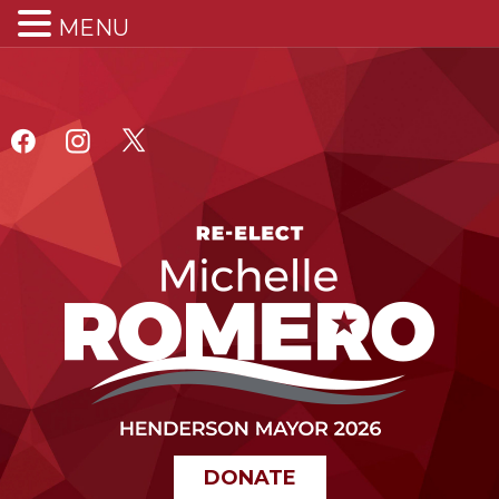
MENU
DONATE