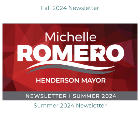
Fall 2024 Newsletter
Summer 2024 Newsletter