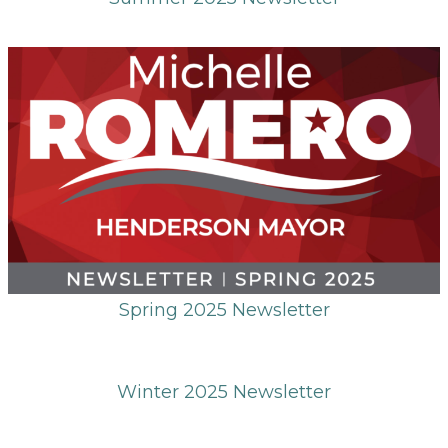
Spring 2025 Newsletter
Winter 2025 Newsletter