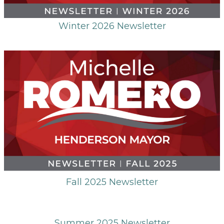
Winter 2026 Newsletter
Fall 2025 Newsletter
Summer 2025 Newsletter