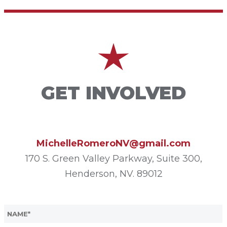
GET INVOLVED
MichelleRomeroNV@gmail.com
170 S. Green Valley Parkway, Suite 300,
Henderson, NV. 89012