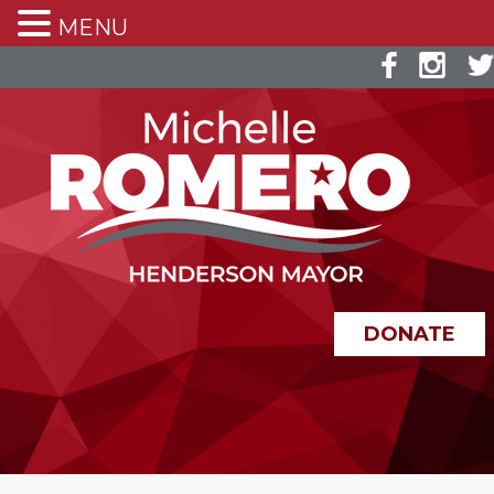
MENU
DONATE