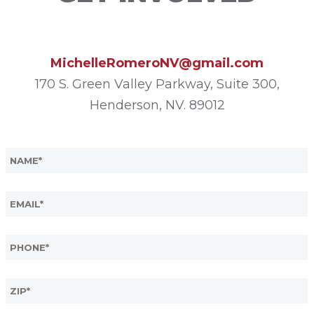
MichelleRomeroNV@gmail.com
170 S. Green Valley Parkway, Suite 300,
Henderson, NV. 89012