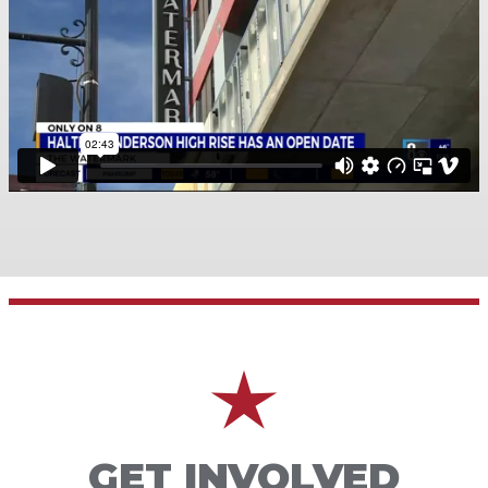
GET INVOLVED