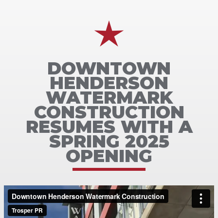
DOWNTOWN
HENDERSON
WATERMARK
CONSTRUCTION
RESUMES WITH A
SPRING 2025
OPENING