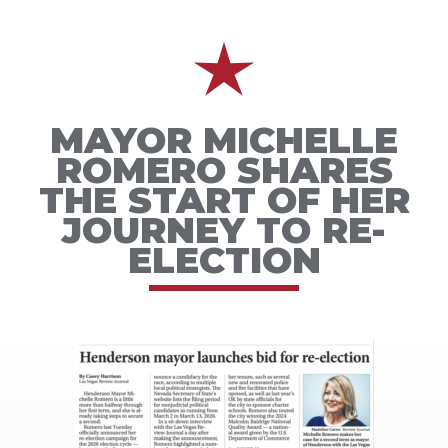
MAYOR MICHELLE
ROMERO SHARES
THE START OF HER
JOURNEY TO RE-
ELECTION