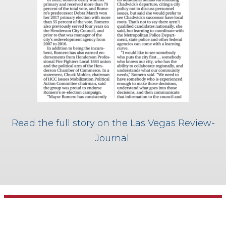
Read the full story on the Las Vegas Review-
Journal