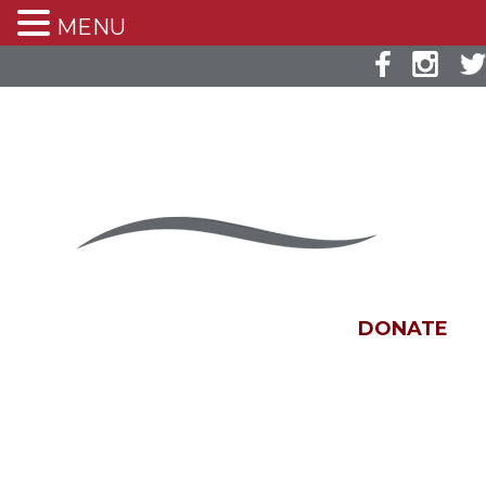
MENU
DONATE