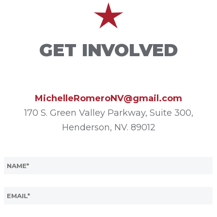
GET INVOLVED
MichelleRomeroNV@gmail.com
170 S. Green Valley Parkway, Suite 300,
Henderson, NV. 89012