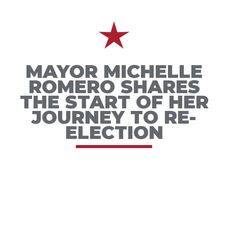
MAYOR MICHELLE
ROMERO SHARES
THE START OF HER
JOURNEY TO RE-
ELECTION