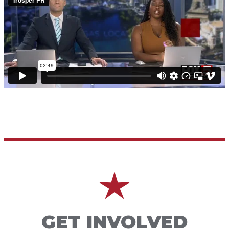
GET INVOLVED