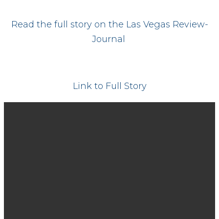
Read the full story on the Las Vegas Review-
Journal
Link to Full Story