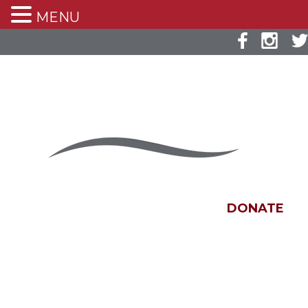
MENU
DONATE