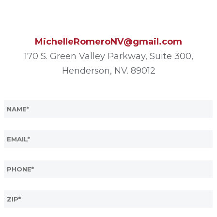
MichelleRomeroNV@gmail.com
170 S. Green Valley Parkway, Suite 300,
Henderson, NV. 89012