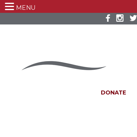
MENU
DONATE