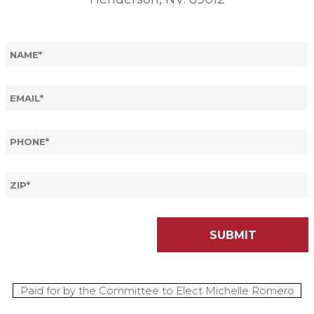
Paid for by the Committee to Elect Michelle Romero