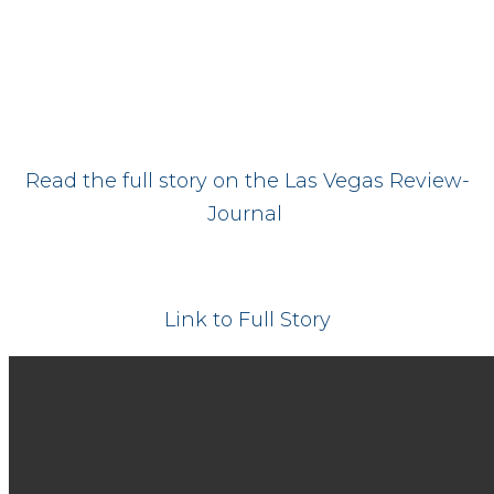
Read the full story on the Las Vegas Review-
Journal
Link to Full Story