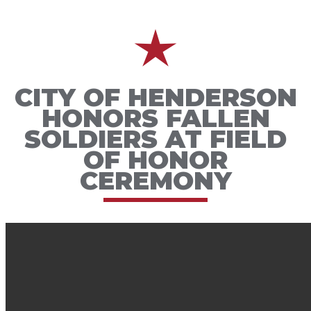
CITY OF HENDERSON
HONORS FALLEN
SOLDIERS AT FIELD
OF HONOR
CEREMONY