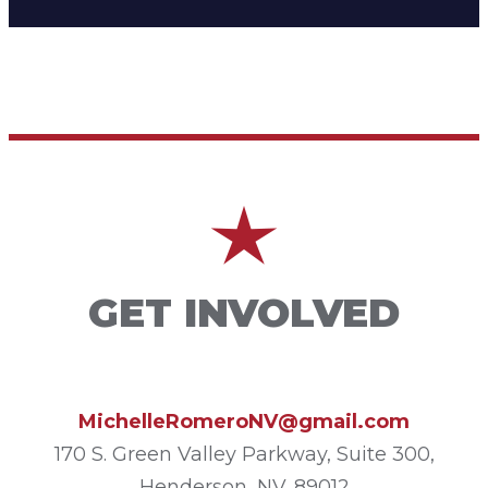
GET INVOLVED
MichelleRomeroNV@gmail.com
170 S. Green Valley Parkway, Suite 300,
Henderson, NV. 89012