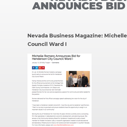
ANNOUNCES BID 
Nevada Business Magazine: Michell
Council Ward I