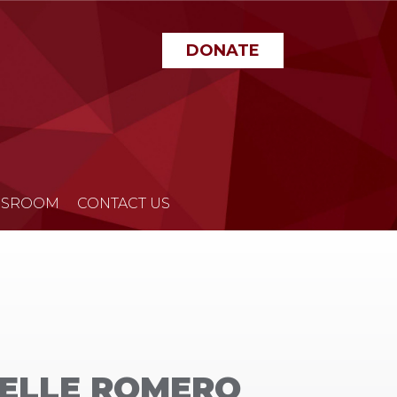
DONATE
SROOM
CONTACT US
HELLE ROMERO