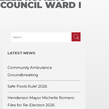
 COUNCIL WARD I
LATEST NEWS
Community Ambulance
Groundbreaking
Safe Pools Rule! 2026
Henderson Mayor Michelle Romero
Files for Re-Election 2026