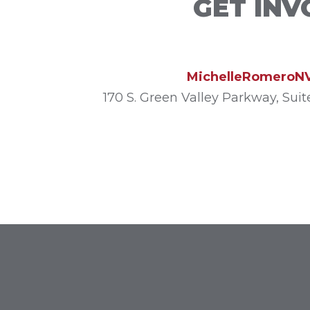
GET INV
MichelleRomeroN
170 S. Green Valley Parkway, Sui