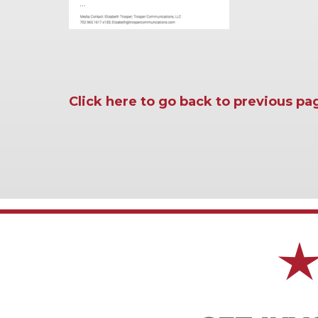
Click here to go back to previous pa