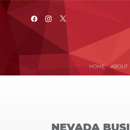
HOME
ABOUT
NEVADA BUSI