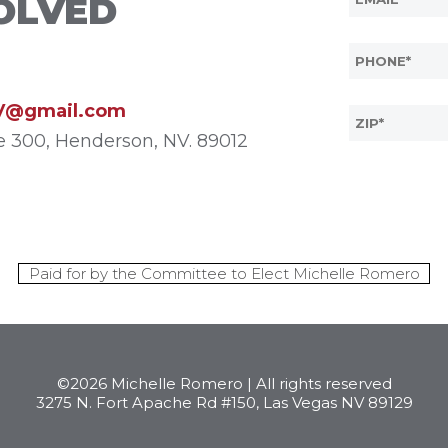
OLVED
V@gmail.com
te 300, Henderson, NV. 89012
Paid for by the Committee to Elect Michelle Romero
©2026 Michelle Romero | All rights reserved
3275 N. Fort Apache Rd #150, Las Vegas NV 89129