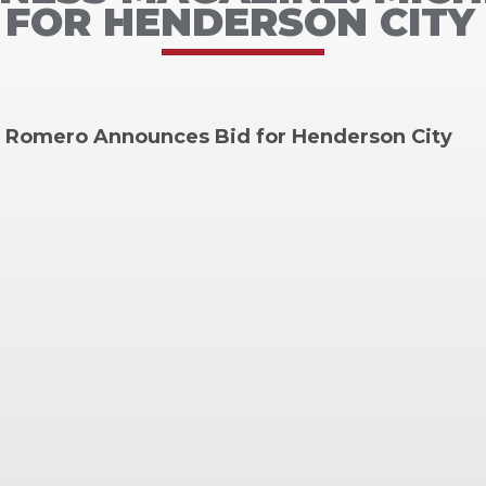
FOR HENDERSON CITY
e Romero Announces Bid for Henderson City