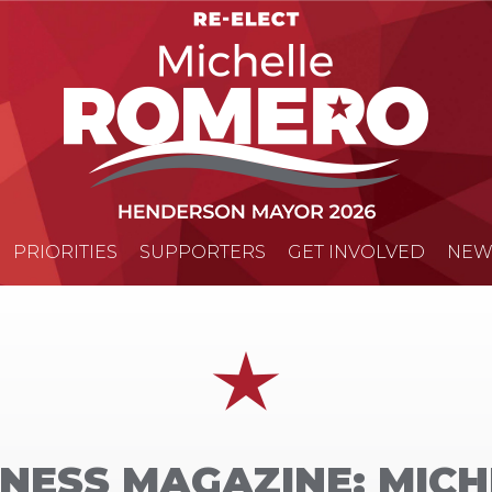
PRIORITIES
SUPPORTERS
GET INVOLVED
NEW
NESS MAGAZINE: MIC