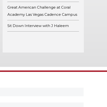
Great American Challenge at Coral
Academy Las Vegas Cadence Campus
Sit Down Interview with J Haleem